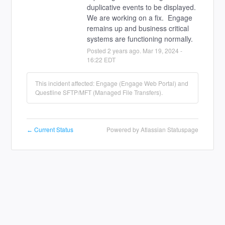
duplicative events to be displayed.  
We are working on a fix.  Engage 
remains up and business critical 
systems are functioning normally.
Posted
2
years ago.
Mar
19
,
2024
-
16:22
EDT
This incident affected: Engage (Engage Web Portal) and
Questline SFTP/MFT (Managed File Transfers).
Current Status
Powered by Atlassian Statuspage
←