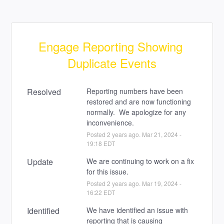
Engage Reporting Showing 
Duplicate Events
Resolved
Reporting numbers have been 
restored and are now functioning 
normally.  We apologize for any 
inconvenience.
Posted
2
years ago.
Mar
21
,
2024
-
19:18
EDT
Update
We are continuing to work on a fix 
for this issue.
Posted
2
years ago.
Mar
19
,
2024
-
16:22
EDT
Identified
We have identified an issue with 
reporting that is causing 