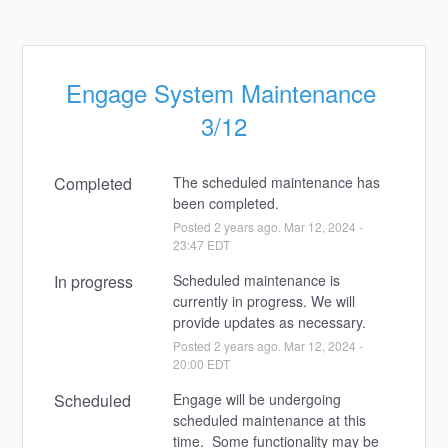
Engage System Maintenance 
3/12
Completed
The scheduled maintenance has 
been completed.
Posted
2
years ago.
Mar
12
,
2024
-
23:47
EDT
In progress
Scheduled maintenance is 
currently in progress. We will 
provide updates as necessary.
Posted
2
years ago.
Mar
12
,
2024
-
20:00
EDT
Scheduled
Engage will be undergoing 
scheduled maintenance at this 
time.  Some functionality may be 