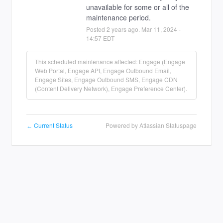
unavailable for some or all of the 
maintenance period.
Posted
2
years ago.
Mar
11
,
2024
-
14:57
EDT
This scheduled maintenance affected: Engage (Engage
Web Portal, Engage API, Engage Outbound Email,
Engage Sites, Engage Outbound SMS, Engage CDN
(Content Delivery Network), Engage Preference Center).
Current Status
Powered by Atlassian Statuspage
←