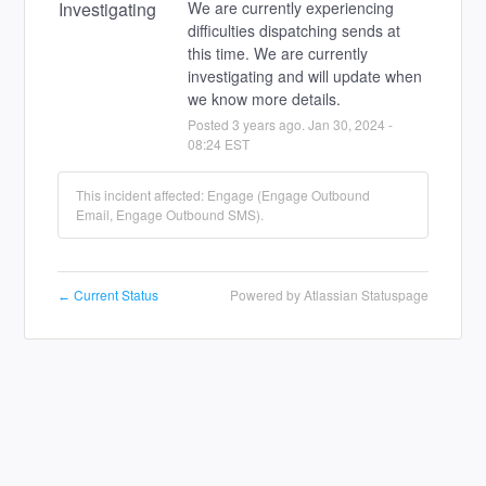
Investigating
We are currently experiencing 
difficulties dispatching sends at 
this time. We are currently 
investigating and will update when 
we know more details.
Posted
3
years ago.
Jan
30
,
2024
-
08:24
EST
This incident affected: Engage (Engage Outbound
Email, Engage Outbound SMS).
Current Status
Powered by Atlassian Statuspage
←