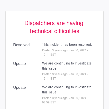
Dispatchers are having 
technical difficulties
Resolved
This incident has been resolved.
Posted
3
years ago.
Jan
30
,
2024
-
12:11
EST
Update
We are continuing to investigate 
this issue.
Posted
3
years ago.
Jan
30
,
2024
-
12:11
EST
Update
We are continuing to investigate 
this issue.
Posted
3
years ago.
Jan
30
,
2024
-
08:59
EST